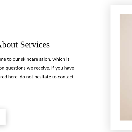
About Services
e to our skincare salon, which is
 questions we receive. If you have
red here, do not hesitate to contact