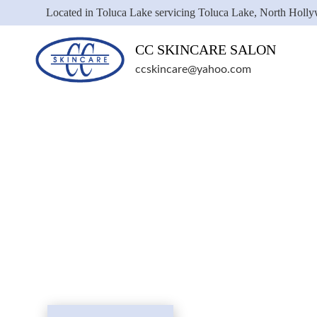
Located in Toluca Lake servicing Toluca Lake, North Holl
CC SKINCARE SALON
ccskincare@yahoo.com