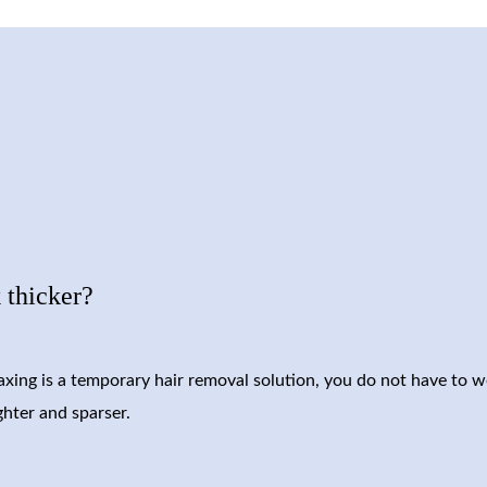
 thicker?
waxing is a temporary hair removal solution, you do not have to w
ghter and sparser.