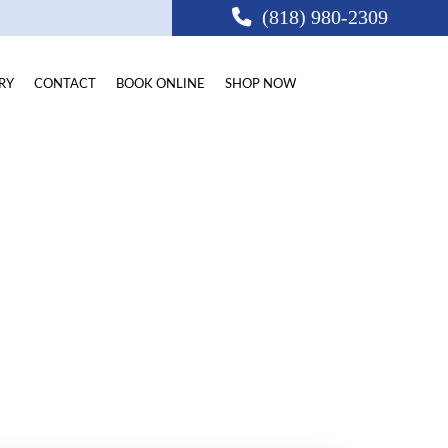
(818) 980-2309
RY
CONTACT
BOOK ONLINE
SHOP NOW
CA