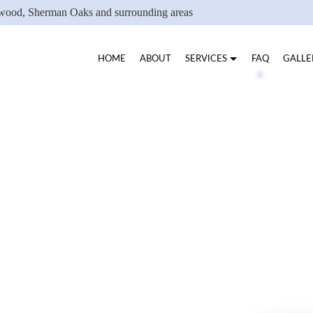
ywood, Sherman Oaks and surrounding areas
HOME
ABOUT
SERVICES
FAQ
GALLE
B PEEL
PEELS
EYEBROW TINTING
EYELASH LIFTING
EYELASH TINTING
FACIAL SERVICES
WAXING SERVICES
VELU WAXING JESSI
SERVICE AREAS