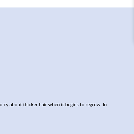
orry about thicker hair when it begins to regrow. In