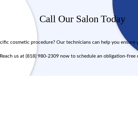
Call Our Salon Today
cific cosmetic procedure? Our technicians can help you ensure yo
Reach us at (818) 980-2309 now to schedule an obligation-free 
Call Now!
Message Us!