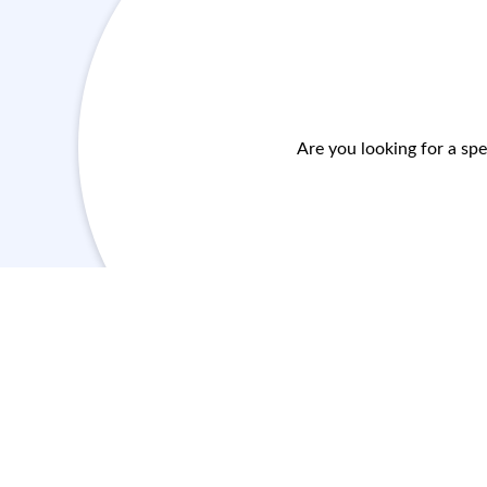
Are you looking for a spe