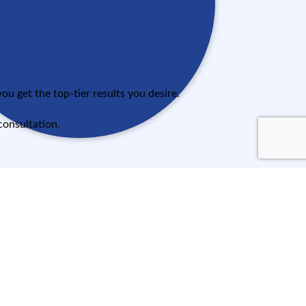
u get the top-tier results you desire.
consultation.