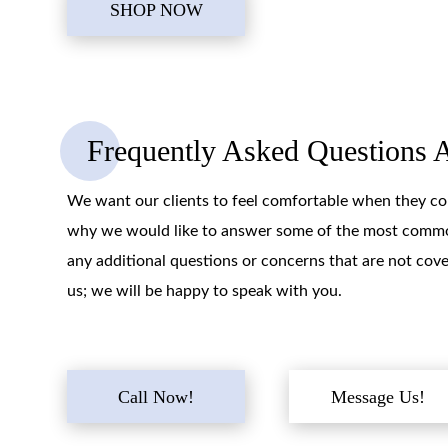
SHOP NOW
Frequently Asked Questions 
We want our clients to feel comfortable when they com
why we would like to answer some of the most common
any additional questions or concerns that are not cove
us; we will be happy to speak with you.
Call Now!
Message Us!