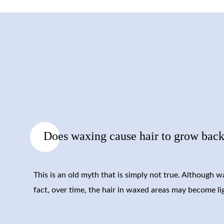
Does waxing cause hair to grow back
This is an old myth that is simply not true. Although 
fact, over time, the hair in waxed areas may become li