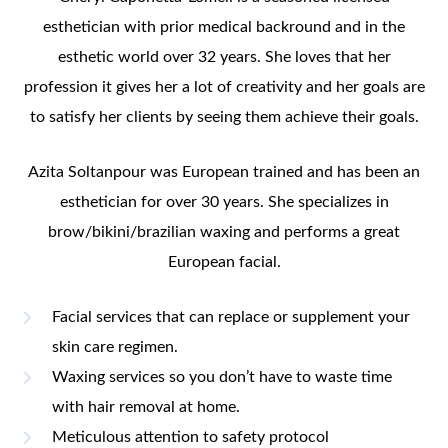
esthetician with prior medical backround and in the
esthetic world over 32 years. She loves that her
profession it gives her a lot of creativity and her goals are
to satisfy her clients by seeing them achieve their goals.
Azita Soltanpour was European trained and has been an
esthetician for over 30 years. She specializes in
brow/bikini/brazilian waxing and performs a great
European facial.
Facial services that can replace or supplement your
skin care regimen.
Waxing services so you don’t have to waste time
with hair removal at home.
Meticulous attention to safety protocol