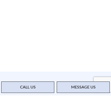
CALL US
MESSAGE US