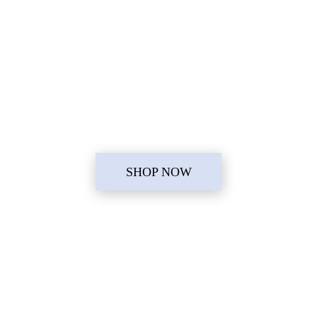
SHOP NOW