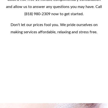
and allow us to answer any questions you may have. Call
(818) 980-2309 now to get started.
Don't let our prices fool you. We pride ourselves on
making services affordable, relaxing and stress free.