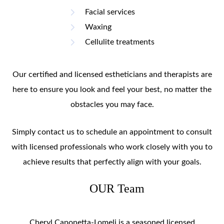
Facial services
Waxing
Cellulite treatments
Our certified and licensed estheticians and therapists are
here to ensure you look and feel your best, no matter the
obstacles you may face.
Simply contact us to schedule an appointment to consult
with licensed professionals who work closely with you to
achieve results that perfectly align with your goals.
OUR Team
Cheryl Caponetta-Lomeli is a seasoned licensed