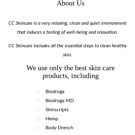
About Us
CC Skincare is a very relaxing, clean and quiet environment
that induces a feeling of well-being and relaxation.
CC Skincare includes all the essential steps to clean healthy
skin.
We use only the best skin care
products, including
Biodroga
Biodroga MD
Skinscripts
Hemp
Body Drench