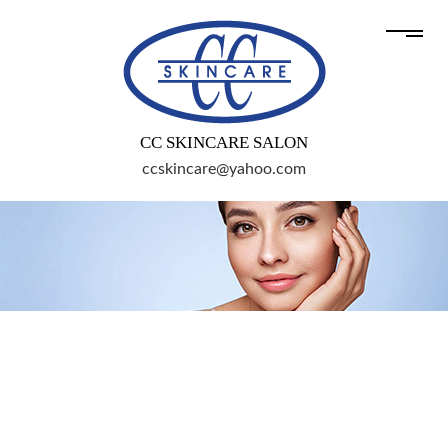
CC SKINCARE SALON
ccskincare@yahoo.com