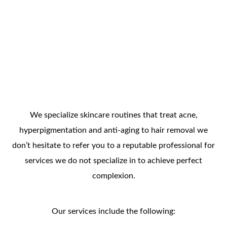
We specialize skincare routines that treat acne,
hyperpigmentation and anti-aging to hair removal we
don’t hesitate to refer you to a reputable professional for
services we do not specialize in to achieve perfect
complexion.
Our services include the following: