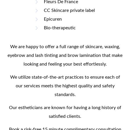
Fleurs De France
CC Skincare private label
Epicuren
Bio-therapeutic
We are happy to offer a full range of skincare, waxing,
eyebrow and lash tinting and brow lamination that make
looking and feeling your best effortlessly.
We utilize state-of-the-art practices to ensure each of
our services meets the highest quality and safety
standards.
Our estheticians are known for having a long history of
satisfied clients.
Book a risk-free 15 minute complimentary consultation