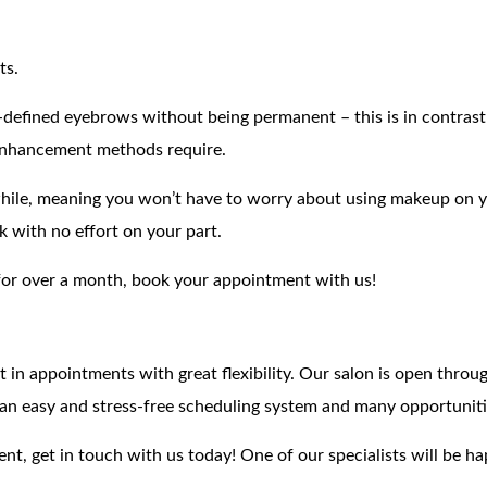
ts.
er-defined eyebrows without being permanent – this is in contras
enhancement methods require.
while, meaning you won’t have to worry about using makeup on yo
 with no effort on your part.
for over a month, book your appointment with us!
it in appointments with great flexibility. Our salon is open thr
an easy and stress-free scheduling system and many opportuniti
nt, get in touch with us today! One of our specialists will be h