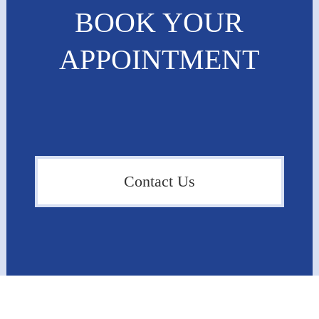
BOOK YOUR
APPOINTMENT
Contact Us