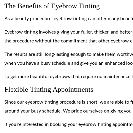
The Benefits of Eyebrow Tinting
As a beauty procedure, eyebrow tinting can offer many benefi
Eyebrow tinting involves giving your fuller, thicker, and bett
the procedure without the commitment that other eyebrow 
The results are still long-lasting enough to make them worth
when you have a busy schedule and give you an enhanced look
To get more beautiful eyebrows that require no maintenance 
Flexible Tinting Appointments
Since our eyebrow tinting procedure is short, we are able to f
around your busy schedule. We pride ourselves on giving you 
If you’re interested in booking your eyebrow tinting appointme