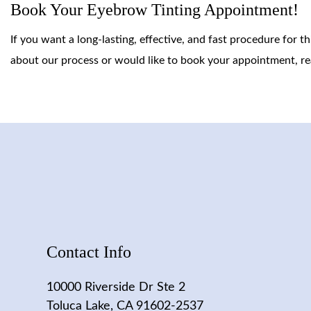
Book Your Eyebrow Tinting Appointment!
If you want a long-lasting, effective, and fast procedure for 
about our process or would like to book your appointment, re
Contact Info
10000 Riverside Dr Ste 2
Toluca Lake, CA 91602-2537