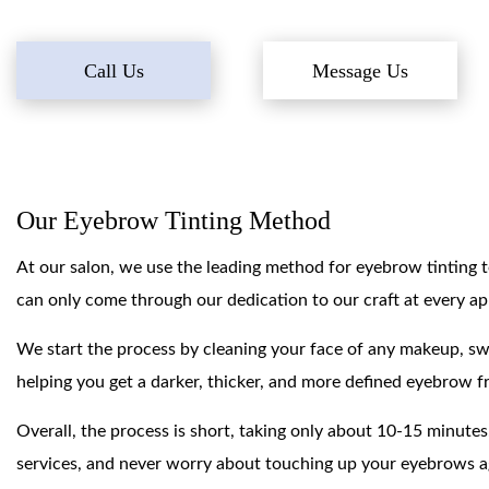
Call Us
Message Us
Our Eyebrow Tinting Method
At our salon, we use the leading method for eyebrow tinting to
can only come through our dedication to our craft at every a
We start the process by cleaning your face of any makeup, sweat
helping you get a darker, thicker, and more defined eyebrow fr
Overall, the process is short, taking only about 10-15 minutes
services, and never worry about touching up your eyebrows a