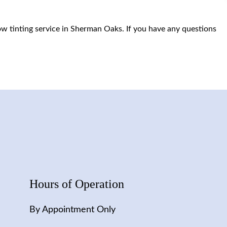
row tinting service in Sherman Oaks. If you have any questions
Hours of Operation
By Appointment Only