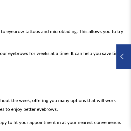
t to eyebrow tattoos and microblading. This allows you to try
ur eyebrows for weeks at a time. It can help you save time
oughout the week, offering you many options that will work
es to enjoy better eyebrows.
appy to fit your appointment in at your nearest convenience.