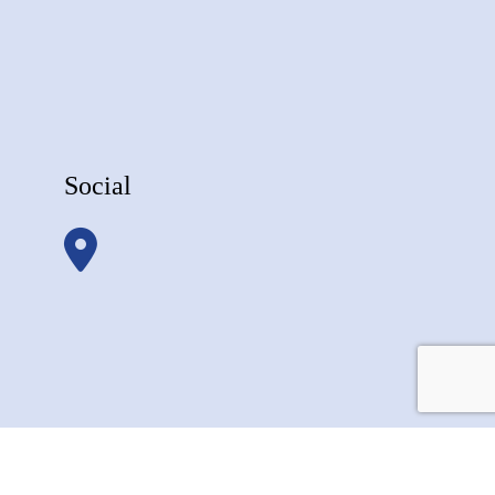
Social