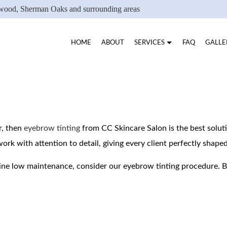
ywood, Sherman Oaks and surrounding areas
HOME
ABOUT
SERVICES
FAQ
GALLE
B PEEL
PEELS
EYEBROW TINTING
EYELASH LIFTING
r, then
eyebrow tinting
from CC Skincare Salon is the best solut
work with attention to detail, giving every client perfectly shap
EYELASH TINTING
FACIAL SERVICES
WAXING SERVICES
VELU WAXING JESSI
ine low maintenance, consider our eyebrow tinting procedure. 
SERVICE AREAS