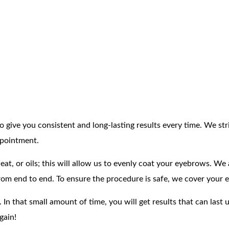
 give you consistent and long-lasting results every time. We str
ppointment.
, or oils; this will allow us to evenly coat your eyebrows. We ap
om end to end. To ensure the procedure is safe, we cover your ey
. In that small amount of time, you will get results that can las
gain!