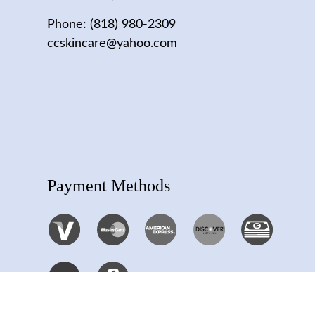
Phone:
(818) 980-2309
ccskincare@yahoo.com
Payment Methods