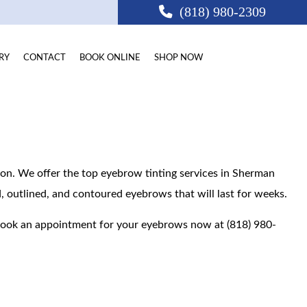
(818) 980-2309
RY
CONTACT
BOOK ONLINE
SHOP NOW
ion. We offer the top eyebrow tinting services in Sherman
ed, outlined, and contoured eyebrows that will last for weeks.
CA
Book an appointment for your eyebrows now at (818) 980-