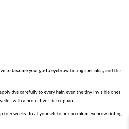
ive to become your go-to eyebrow tinting specialist, and this
ply dye carefully to every hair, even the tiny invisible ones,
elids with a protective sticker guard.
t up to 6 weeks. Treat yourself to our premium eyebrow tinting