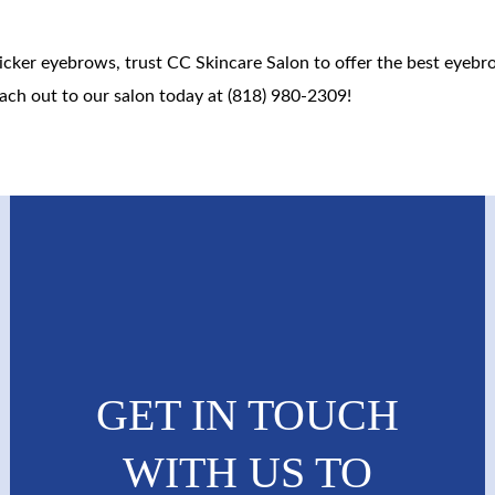
thicker eyebrows, trust CC Skincare Salon to offer the best eyeb
ach out to our salon today at (818) 980-2309!
GET IN TOUCH
WITH US TO