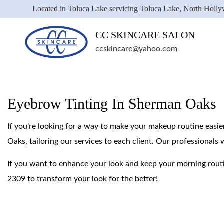
Located in Toluca Lake servicing Toluca Lake, North Holl
CC SKINCARE SALON
ccskincare@yahoo.com
Eyebrow Tinting In Sherman Oaks
If you’re looking for a way to make your makeup routine easie
Oaks, tailoring our services to each client. Our professionals 
If you want to enhance your look and keep your morning rout
2309 to transform your look for the better!